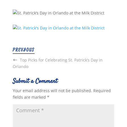
PREVIOUS
Top Picks for Celebrating St. Patrick’s Day in
Orlando
Submit a Comment
Your email address will not be published.
Required
fields are marked
*