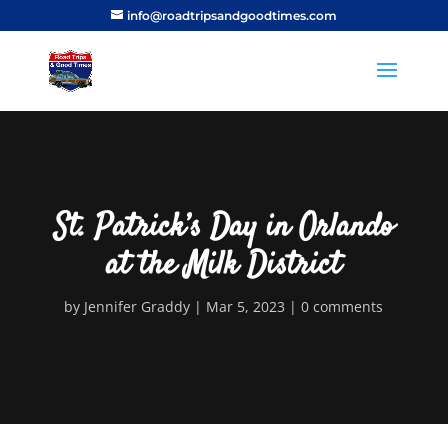
info@roadtripsandgoodtimes.com
St. Patrick’s Day in Orlando
at the Milk District
by
Jennifer Graddy
Mar 5, 2023
0 comments